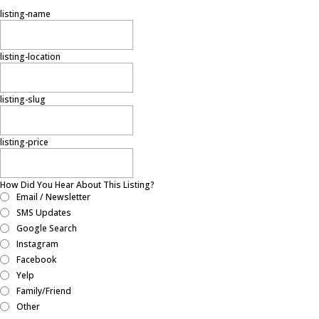
listing-name
listing-location
listing-slug
listing-price
How Did You Hear About This Listing?
Email / Newsletter
SMS Updates
Google Search
Instagram
Facebook
Yelp
Family/Friend
Other