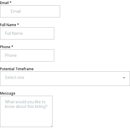
Email
*
Full Name
*
Phone
*
Potential Timeframe
Select one
Message