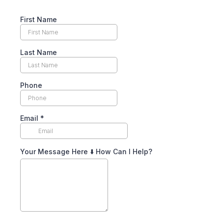
First Name
Last Name
Phone
Email
*
Your Message Here ⬇️ How Can I Help?