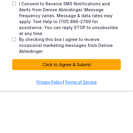
I Consent to Receive SMS Notifications and
Alerts from Denise Ableidinger. Message
frequency varies. Message & data rates may
apply. Text Help to (701) 866-2769 for
assistance. You can reply STOP to unsubscribe
at any time.
By checking this box I agree to receive
occasional marketing messages from Denise
Ableidinger
Click to Agree & Submit
Privacy Policy
|
Terms of Service