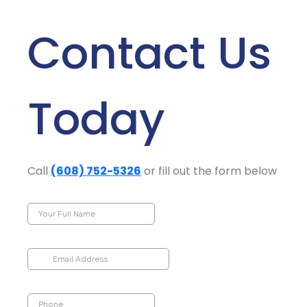
Contact Us
Today
Call
(608) 752-5326
or fill out the form below