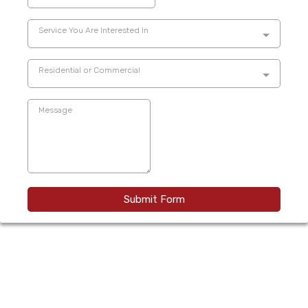
Service You Are Interested In
Residential or Commercial
Submit Form