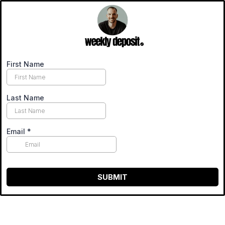
First Name
Last Name
Email
*
SUBMIT