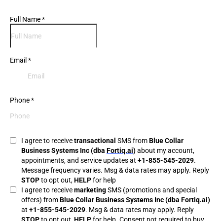
Full Name
*
Email
*
Phone
*
I agree to receive
transactional
SMS from
Blue Collar
Business Systems Inc (dba
Fortiq.ai
)
about my account,
appointments, and service updates at
+1-855-545-2029
.
Message frequency varies. Msg & data rates may apply. Reply
STOP
to opt out,
HELP
for help
I agree to receive
marketing
SMS (promotions and special
offers) from
Blue Collar Business Systems Inc (dba
Fortiq.ai
)
at
+1-855-545-2029
. Msg & data rates may apply. Reply
STOP
to opt out,
HELP
for help. Consent not required to buy.