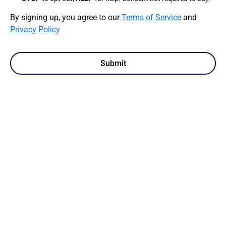
By signing up, you agree to our
Terms of Service
and
Privacy Policy
Submit