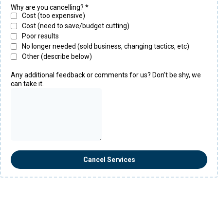
Why are you cancelling?
*
Cost (too expensive)
Cost (need to save/budget cutting)
Poor results
No longer needed (sold business, changing tactics, etc)
Other (describe below)
Any additional feedback or comments for us? Don't be shy, we
can take it.
Cancel Services