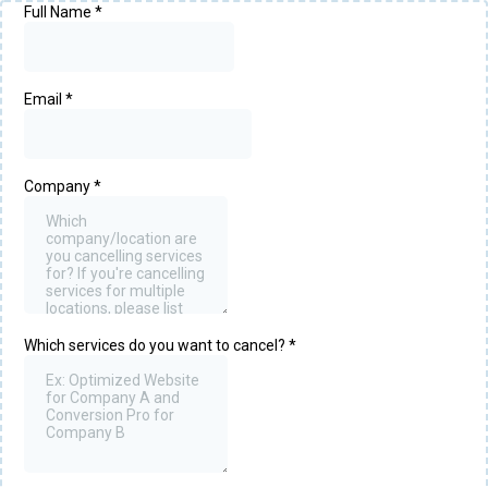
Full Name
*
Email
*
Company
*
Which services do you want to cancel?
*