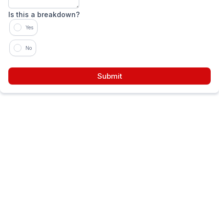
Is this a breakdown?
Yes
No
Submit