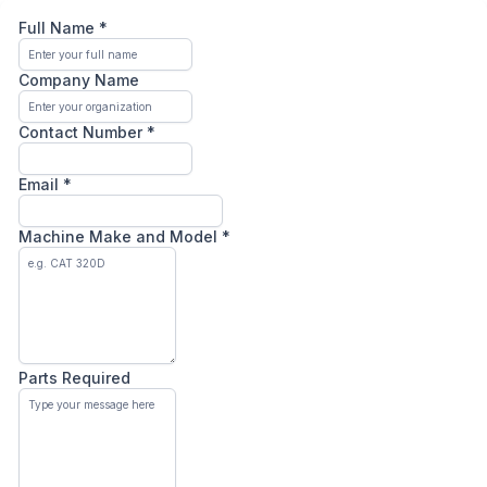
Full Name
*
Company Name
Contact Number
*
Email
*
Machine Make and Model
*
Parts Required