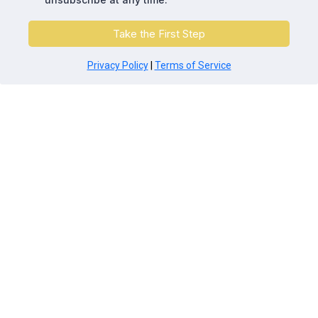
Take the First Step
Privacy Policy
|
Terms of Service