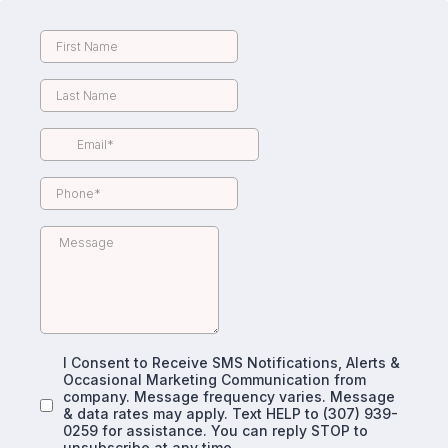
I Consent to Receive SMS Notifications, Alerts &
Occasional Marketing Communication from
company. Message frequency varies. Message
& data rates may apply. Text HELP to (307) 939-
0259 for assistance. You can reply STOP to
unsubscribe at any time.