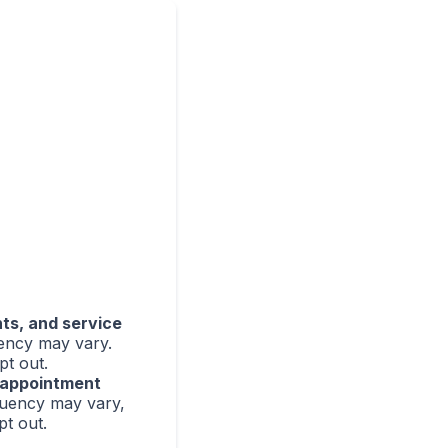
nts, and service
ency may vary.
pt out.
appointment
uency may vary,
t out.