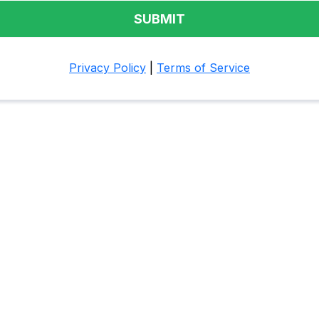
SUBMIT
Privacy Policy
|
Terms of Service