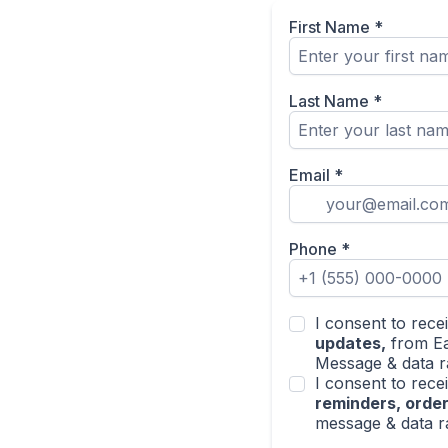
First Name
*
Last Name
*
Email
*
Phone
*
I consent to rec
updates,
from Ea
Message & data r
I consent to rec
reminders, order
message & data r