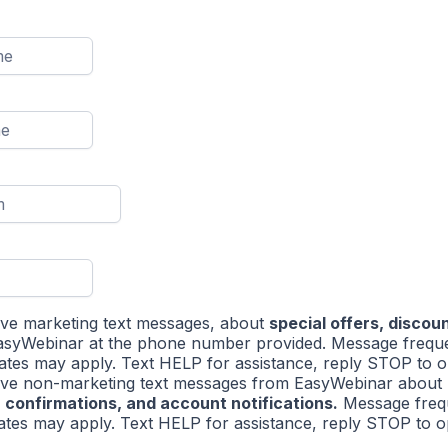
eive marketing text messages, about
special offers, discou
syWebinar at the phone number provided. Message frequ
ates may apply. Text HELP for assistance, reply STOP to o
eive non-marketing text messages from EasyWebinar about
 confirmations, and account notifications.
Message freq
ates may apply. Text HELP for assistance, reply STOP to op