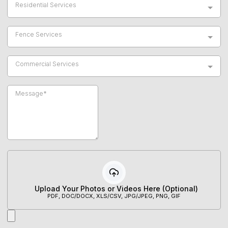
Residential Services
Fence Services
Commercial Services
Upload Your Photos or Videos Here (Optional)
PDF, DOC/DOCX, XLS/CSV, JPG/JPEG, PNG, GIF