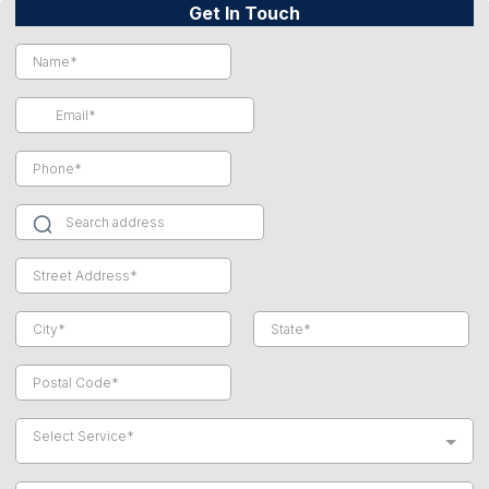
Get In Touch
Select Service*