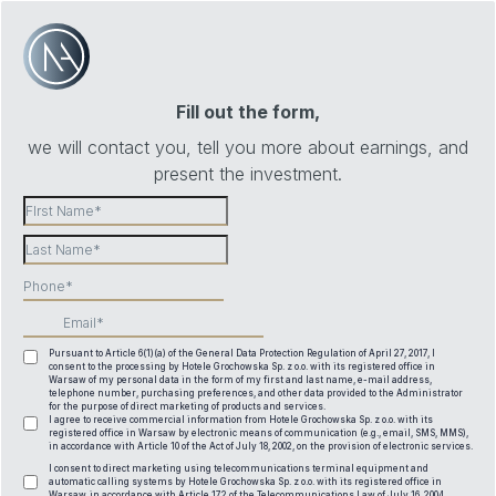
Fill out the form,
we will contact you, tell you more about earnings, and
present the investment.
Pursuant to Article 6(1)(a) of the General Data Protection Regulation of April 27, 2017, I
consent to the processing by Hotele Grochowska Sp. z o.o. with its registered office in
Warsaw of my personal data in the form of my first and last name, e-mail address,
telephone number, purchasing preferences, and other data provided to the Administrator
for the purpose of direct marketing of products and services.
I agree to receive commercial information from Hotele Grochowska Sp. z o.o. with its
registered office in Warsaw by electronic means of communication (e.g., email, SMS, MMS),
in accordance with Article 10 of the Act of July 18, 2002, on the provision of electronic services.
I consent to direct marketing using telecommunications terminal equipment and
automatic calling systems by Hotele Grochowska Sp. z o.o. with its registered office in
Warsaw, in accordance with Article 172 of the Telecommunications Law of July 16, 2004.