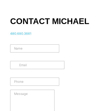
CONTACT MICHAEL
480.690.3661