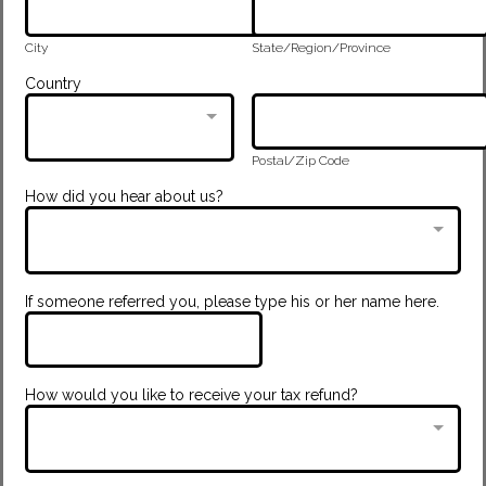
City
State/Region/Province
Country
Postal/Zip Code
How did you hear about us?
If someone referred you, please type his or her name here.
How would you like to receive your tax refund?