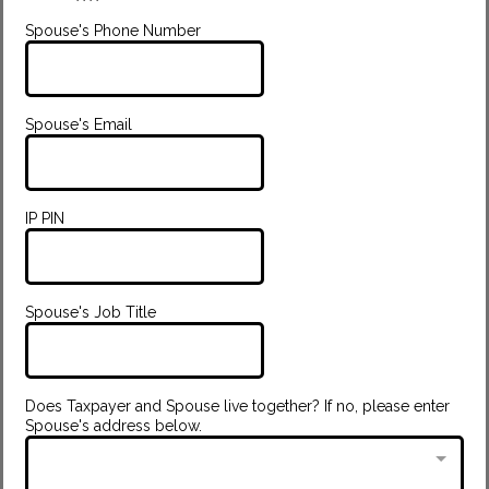
Spouse's Phone Number
Spouse's Email
IP PIN
Spouse's Job Title
Does Taxpayer and Spouse live together? If no, please enter
Spouse's address below.