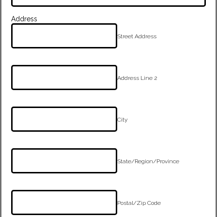
Address
Street Address
Address Line 2
City
State/Region/Province
Postal/Zip Code