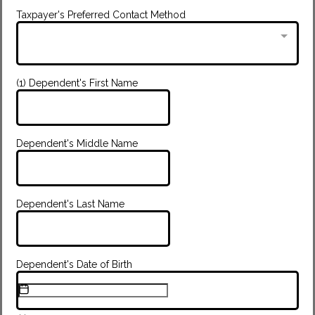
Taxpayer's Preferred Contact Method
(1) Dependent's First Name
Dependent's Middle Name
Dependent's Last Name
Dependent's Date of Birth