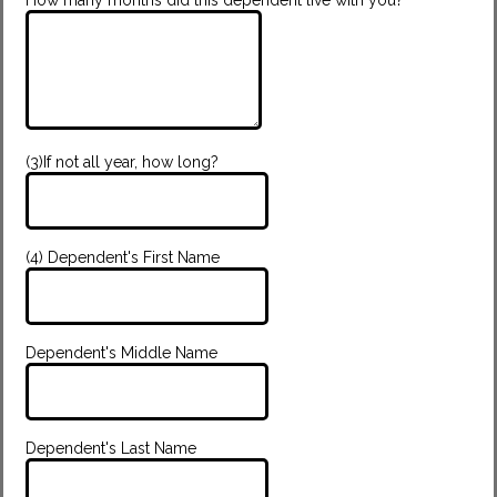
(3)If not all year, how long?
(4) Dependent's First Name
Dependent's Middle Name
Dependent's Last Name