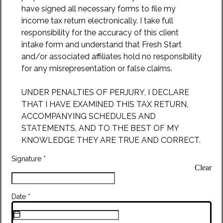
have signed all necessary forms to file my
income tax return electronically. I take full
responsibility for the accuracy of this client
intake form and understand that Fresh Start
and/or associated affiliates hold no responsibility
for any misrepresentation or false claims.
UNDER PENALTIES OF PERJURY, I DECLARE
THAT I HAVE EXAMINED THIS TAX RETURN,
ACCOMPANYING SCHEDULES AND
STATEMENTS, AND TO THE BEST OF MY
KNOWLEDGE THEY ARE TRUE AND CORRECT.
Signature
*
Clear
Date
*