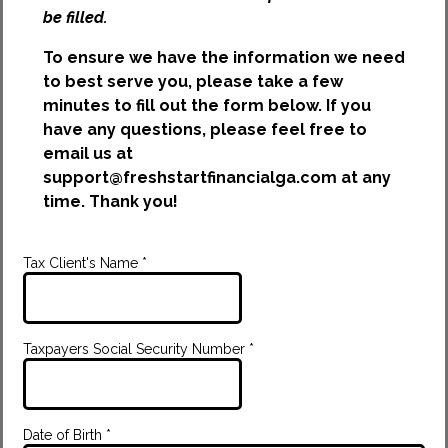
be filled.
To ensure we have the information we need
to best serve you, please take a few
minutes to fill out the form below. If you
have any questions, please feel free to
email us at
support@freshstartfinancialga.com
at any
time. Thank you!
Tax Client's Name
*
Taxpayers Social Security Number
*
Date of Birth
*