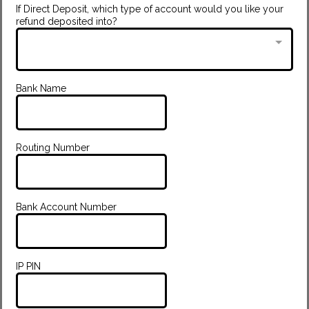
If Direct Deposit, which type of account would you like your
refund deposited into?
Bank Name
Routing Number
Bank Account Number
IP PIN