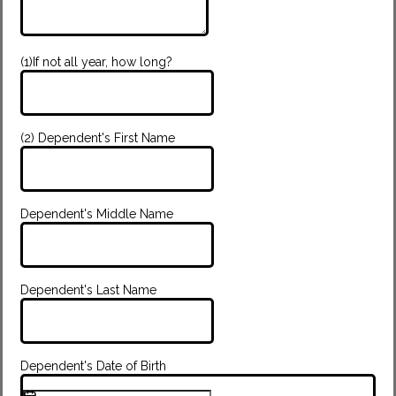
(1)If not all year, how long?
(2) Dependent's First Name
Dependent's Middle Name
Dependent's Last Name
Dependent's Date of Birth