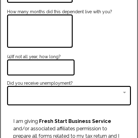
How many months did this dependent live with you?
(4)If not all year, how long?
Did you receive unemployment?
I am giving
Fresh Start Business Service
and/or associated affiliates permission to
prepare all forms related to my tax return and I