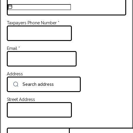
Taxpayers Phone Number
*
Email
*
Address
Street Address