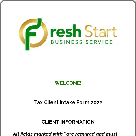
WELCOME!
Tax Client Intake Form 2022
CLIENT INFORMATION
All fields marked with * are required and must