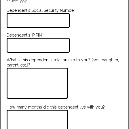
dd-mm-yyyy
Dependent's Social Security Number
Dependent's IP PIN
What is this dependent's relationship to you? (son, daughter,
parent, etc.)?
How many months did this dependent live with you?