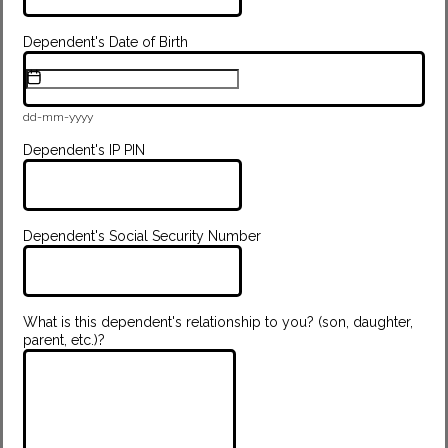
Dependent's Date of Birth
dd-mm-yyyy
Dependent's IP PIN
Dependent's Social Security Number
What is this dependent's relationship to you? (son, daughter,
parent, etc.)?