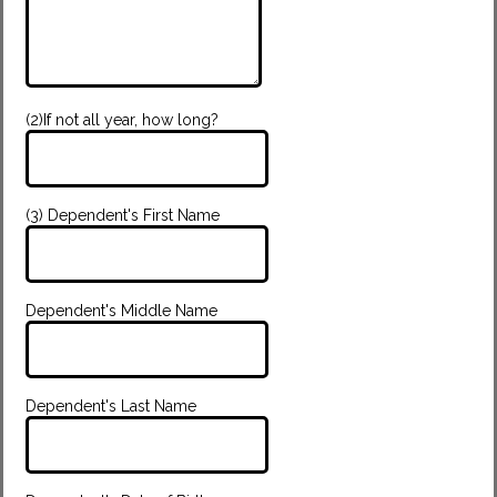
(2)If not all year, how long?
(3) Dependent's First Name
Dependent's Middle Name
Dependent's Last Name