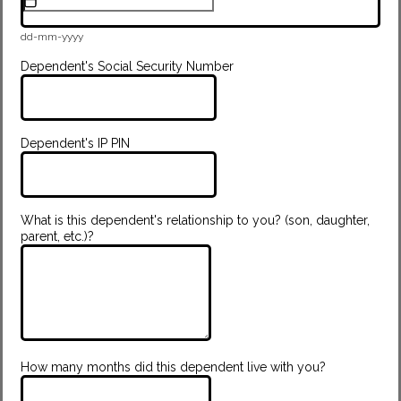
dd-mm-yyyy
Dependent's Social Security Number
Dependent's IP PIN
What is this dependent's relationship to you? (son, daughter,
parent, etc.)?
How many months did this dependent live with you?