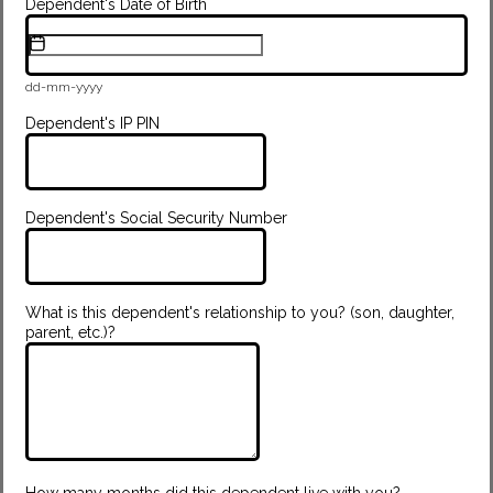
Dependent's Date of Birth
dd-mm-yyyy
Dependent's IP PIN
Dependent's Social Security Number
What is this dependent's relationship to you? (son, daughter,
parent, etc.)?
How many months did this dependent live with you?