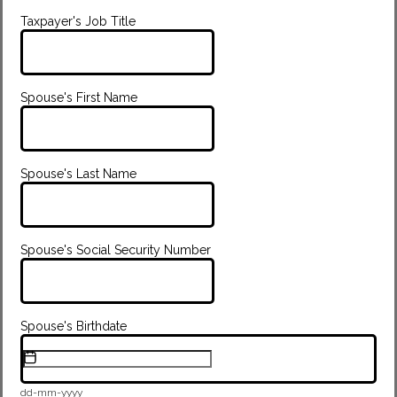
Taxpayer's Job Title
Spouse's First Name
Spouse's Last Name
Spouse's Social Security Number
Spouse's Birthdate
dd-mm-yyyy