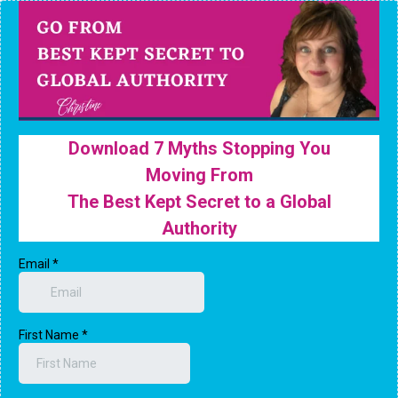
Download 7 Myths Stopping You
Moving From
The Best Kept Secret to a Global
Authority
Email
*
First Name
*