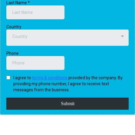
Last Name
*
Country
Country
Phone
I agree to
terms & conditions
provided by the company. By
providing my phone number, I agree to receive text
messages from the business.
Submit