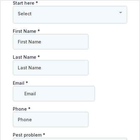
Start here
*
Select
First Name
*
Last Name
*
Email
*
Phone
*
Pest problem
*