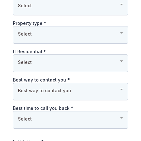
Select
Property type
*
Select
If Residential
*
Select
Best way to contact you
*
Best way to contact you
Best time to call you back
*
Select