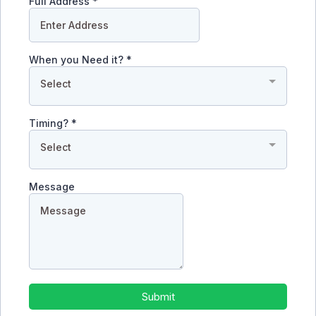
Full Address
*
When you Need it?
*
Select
Timing?
*
Select
Message
Submit