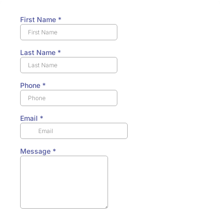
First Name
*
Last Name
*
Phone
*
Email
*
Message
*