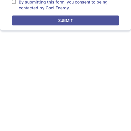
By submitting this form, you consent to being
contacted by Cool Energy.
SUBMIT