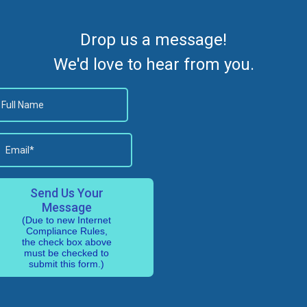
Drop us a message!
We'd love to hear from you.
Send Us Your
Message
(Due to new Internet
Compliance Rules,
the check box above
must be checked to
submit this form.)