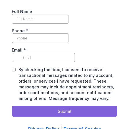
Full Name
Phone
*
Email
*
By checking this box, I consent to receive
transactional messages related to my account,
orders, or services I have requested. These
messages may include appointment reminders,
order confirmations, and account notifications
among others. Message frequency may vary.
Submit