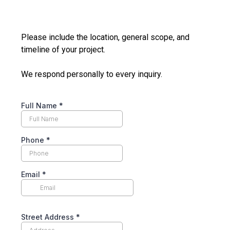
Please include the location, general scope, and
timeline of your project.
We respond personally to every inquiry.
Full Name
*
Phone
*
Email
*
Street Address
*