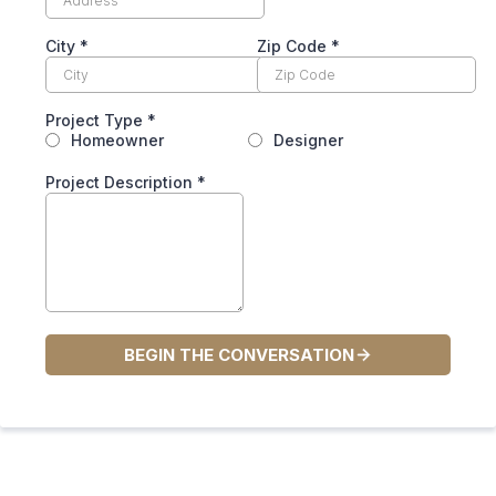
City
*
Zip Code
*
Project Type
*
Homeowner
Designer
Project Description
*
BEGIN THE CONVERSATION