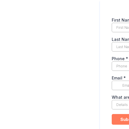
First Na
Last Na
Phone
*
Email
*
What are
Sub