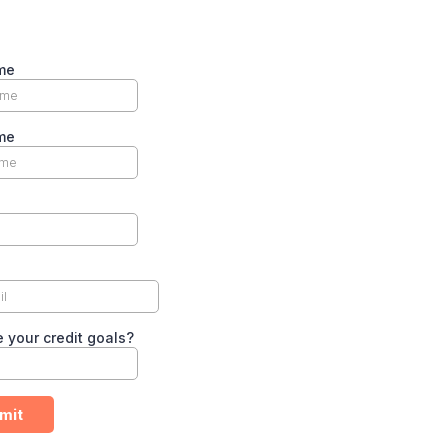
me
me
 your credit goals?
mit