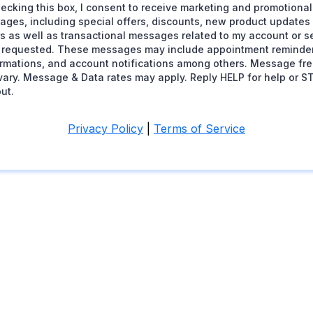
ecking this box, I consent to receive marketing and promotional
ages, including special offers, discounts, new product update
s as well as transactional messages related to my account or se
 requested. These messages may include appointment reminder
irmations, and account notifications among others. Message fr
ary. Message & Data rates may apply. Reply HELP for help or S
ut.
Privacy Policy
|
Terms of Service