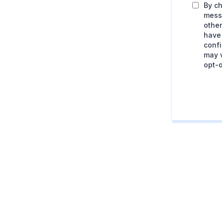
By ch
mess
other
have
conf
may v
opt-o