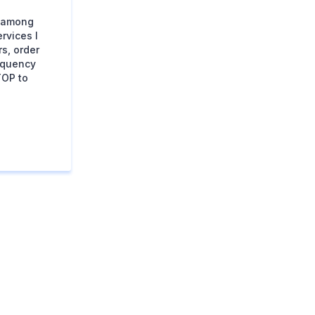
s among
rvices I
s, order
equency
TOP to