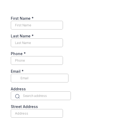
First Name
*
Last Name
*
Phone
*
Email
*
Address
Street Address