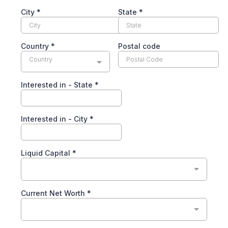
City
*
State
*
Country
*
Postal code
Country
Interested in - State
*
Interested in - City
*
Liquid Capital
*
Current Net Worth
*