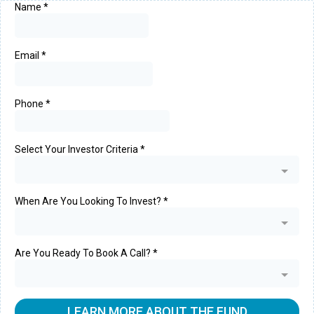
Name
*
Email
*
Phone
*
Select Your Investor Criteria
*
When Are You Looking To Invest?
*
Are You Ready To Book A Call?
*
LEARN MORE ABOUT THE FUND