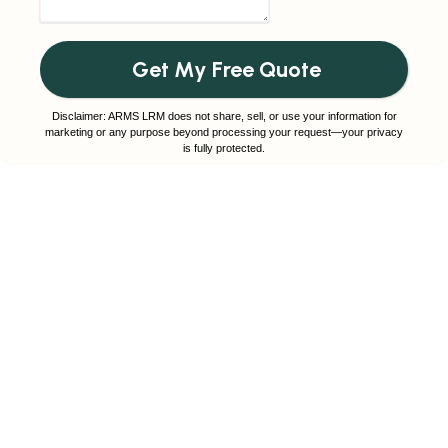
Get My Free Quote
Disclaimer: ARMS LRM does not share, sell, or use your information for
marketing or any purpose beyond processing your request—your privacy
is fully protected.