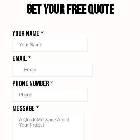
Get Your Free Quote
Your Name
*
Email
*
Phone Number
*
Message
*