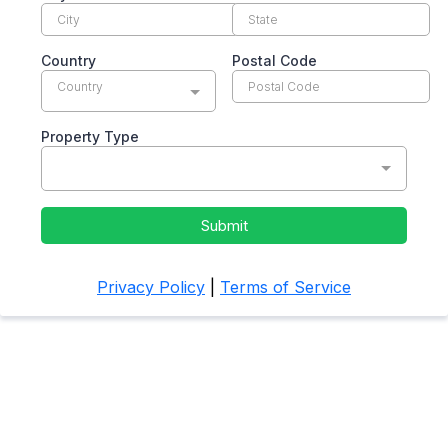
Country
Postal Code
Country
Property Type
Submit
Privacy Policy
|
Terms of Service