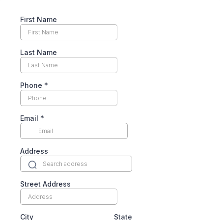
First Name
Last Name
Phone
*
Email
*
Address
Street Address
City
State