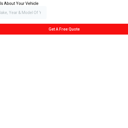
 Us About Your Vehicle
Get A Free Quote