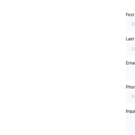
Firs
Las
Ema
Pho
Inqui