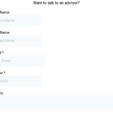
Want to talk to an advisor?
t Name
t Name
il
*
ne
*
ry