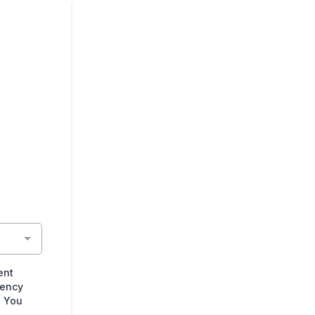
ent
uency
. You