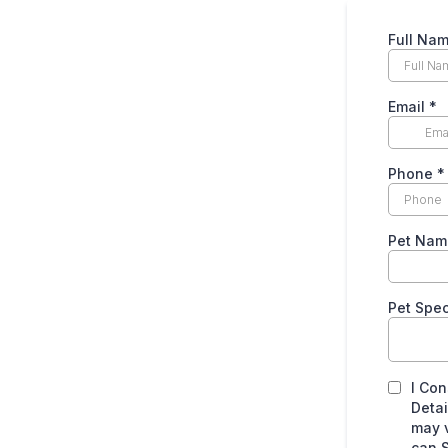
Full Na
Email
*
Phone
*
Pet Nam
Pet Spe
I Con
Detai
may v
can S