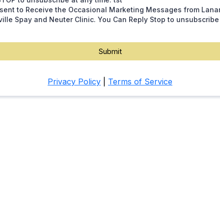
nsent to Receive the Occasional Marketing Messages from Lana
ille Spay and Neuter Clinic. You Can Reply Stop to unsubscribe
Submit
Privacy Policy
|
Terms of Service