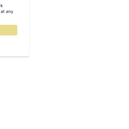
rk
 at any