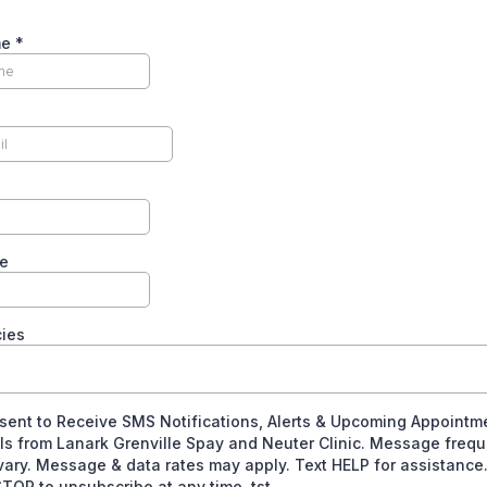
me
*
e
cies
sent to Receive SMS Notifications, Alerts & Upcoming Appointm
ls from Lanark Grenville Spay and Neuter Clinic. Message freq
ary. Message & data rates may apply. Text HELP for assistance
TOP to unsubscribe at any time. tst