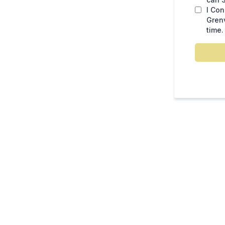
I Co
Grenv
time.