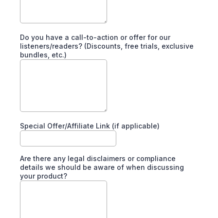
Do you have a call-to-action or offer for our
listeners/readers? (Discounts, free trials, exclusive
bundles, etc.)
Special Offer/Affiliate Link (if applicable)
Are there any legal disclaimers or compliance
details we should be aware of when discussing
your product?