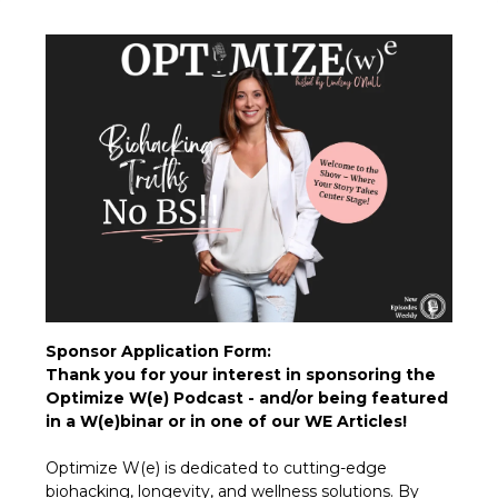
Sponsor Application Form:
Thank you for your interest in sponsoring the
Optimize W(e) Podcast - and/or being featured
in a W(e)binar or in one of our WE Articles!
Optimize W(e) is dedicated to cutting-edge
biohacking, longevity, and wellness solutions. By