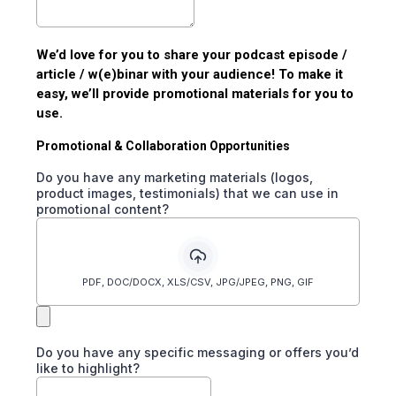
We’d love for you to share your podcast episode /
article / w(e)binar with your audience! To make it
easy, we’ll provide promotional materials for you to
use.
Promotional & Collaboration Opportunities
Do you have any marketing materials (logos,
product images, testimonials) that we can use in
promotional content?
PDF, DOC/DOCX, XLS/CSV, JPG/JPEG, PNG, GIF
Do you have any specific messaging or offers you’d
like to highlight?