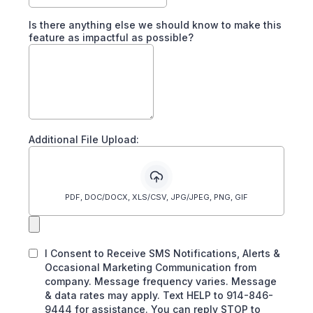
Is there anything else we should know to make this
feature as impactful as possible?
Additional File Upload:
PDF, DOC/DOCX, XLS/CSV, JPG/JPEG, PNG, GIF
I Consent to Receive SMS Notifications, Alerts &
Occasional Marketing Communication from
company. Message frequency varies. Message
& data rates may apply. Text HELP to 914-846-
9444 for assistance. You can reply STOP to