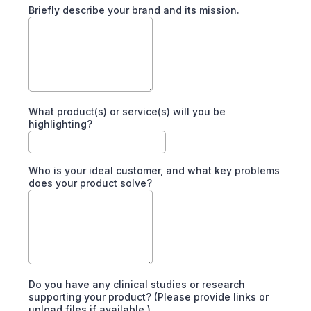
Briefly describe your brand and its mission.
What product(s) or service(s) will you be
highlighting?
Who is your ideal customer, and what key problems
does your product solve?
Do you have any clinical studies or research
supporting your product? (Please provide links or
upload files if available.)