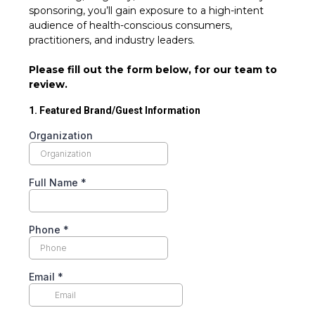
sponsoring, you’ll gain exposure to a high-intent
audience of health-conscious consumers,
practitioners, and industry leaders.
Please fill out the form below, for our team to
review.
1. Featured Brand/Guest Information
Organization
Full Name
*
Phone
*
Email
*