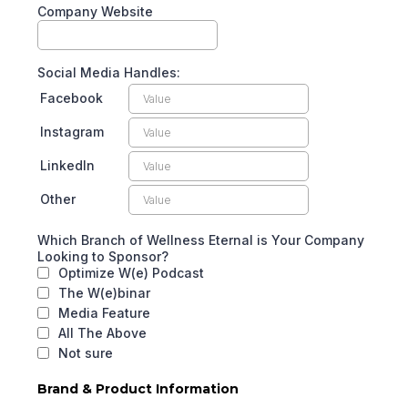
Company Website
Social Media Handles:
Facebook
Instagram
LinkedIn
Other
Which Branch of Wellness Eternal is Your Company
Looking to Sponsor?
Optimize W(e) Podcast
The W(e)binar
Media Feature
All The Above
Not sure
Brand & Product Information