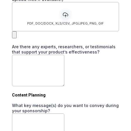
PDF, DOC/DOCX, XLS/CSV, JPG/JPEG, PNG, GIF
Are there any experts, researchers, or testimonials
that support your product’s effectiveness?
Content Planning
What key message(s) do you want to convey during
your sponsorship?