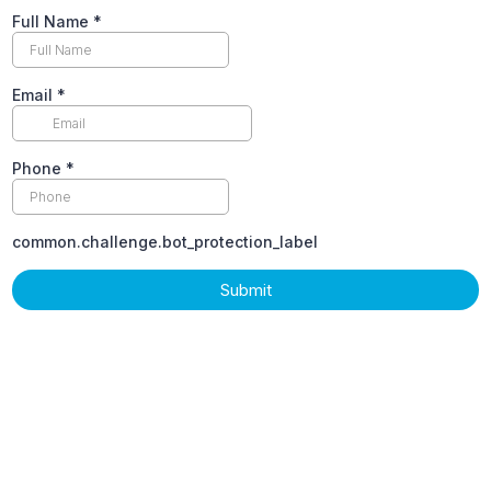
Full Name
*
Email
*
Phone
*
common.challenge.bot_protection_label
Submit