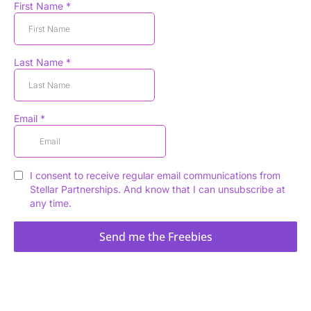
First Name
*
Last Name
*
Email
*
I consent to receive regular email communications from
Stellar Partnerships. And know that I can unsubscribe at
any time.
Send me the Freebies