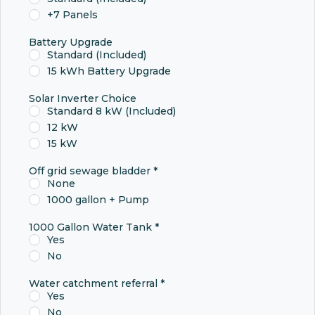
+7 Panels
Battery Upgrade
Standard (Included)
15 kWh Battery Upgrade
Solar Inverter Choice
Standard 8 kW (Included)
12 kW
15 kW
Off grid sewage bladder
*
None
1000 gallon + Pump
1000 Gallon Water Tank
*
Yes
No
Water catchment referral
*
Yes
No