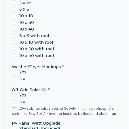
None
6 x 6
10 x 10
10 x 30
10 x 40
6 x 6 with roof
10 x 10 with roof
10 x 30 with roof
10 x 40 with roof
Washer/Dryer Hookups
*
Yes
No
Off-Grid Solar Kit
*
Yes
No
14 420w solar panels, 3 sets of 360AH lithium iron phosphate
batteries, 8kw Sol-Ark inverter installed by licensed electrician.
Pv Panel Watt Upgrade
Standard (Included)