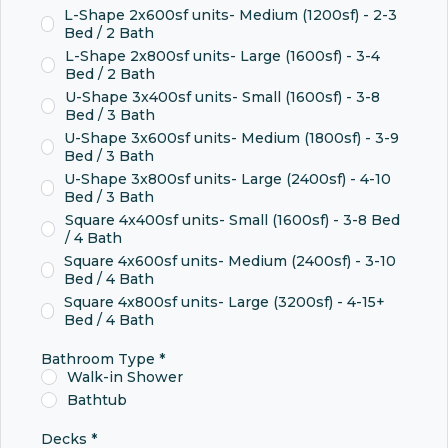
L-Shape 2x600sf units- Medium (1200sf) - 2-3
Bed / 2 Bath
L-Shape 2x800sf units- Large (1600sf) - 3-4
Bed / 2 Bath
U-Shape 3x400sf units- Small (1600sf) - 3-8
Bed / 3 Bath
U-Shape 3x600sf units- Medium (1800sf) - 3-9
Bed / 3 Bath
U-Shape 3x800sf units- Large (2400sf) - 4-10
Bed / 3 Bath
Square 4x400sf units- Small (1600sf) - 3-8 Bed
/ 4 Bath
Square 4x600sf units- Medium (2400sf) - 3-10
Bed / 4 Bath
Square 4x800sf units- Large (3200sf) - 4-15+
Bed / 4 Bath
Bathroom Type
*
Walk-in Shower
Bathtub
Decks
*