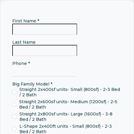
First Name
*
Last Name
Phone
*
Big Family Model
*
Straight 2x400sf units- Small (800sf) - 2-3 Bed
/ 2 Bath
Straight 2x600sf units- Medium (1200sf) - 2-5
Bed / 2 Bath
Straight 2x800sf units- Large (1600sf) - 3-8
Bed / 2 Bath
L-Shape 2x400ft units - Small (800sf) - 2-3
Bed / 2 Bath