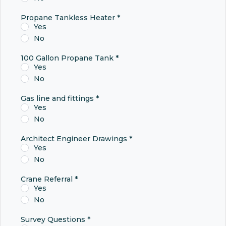
Propane Tankless Heater
*
Yes
No
100 Gallon Propane Tank
*
Yes
No
Gas line and fittings
*
Yes
No
Architect Engineer Drawings
*
Yes
No
Crane Referral
*
Yes
No
Survey Questions
*