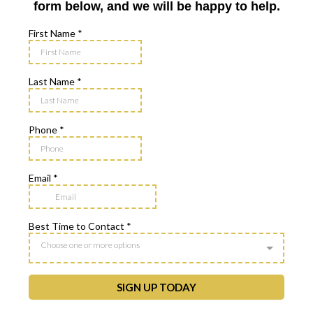
form below, and we will be happy to help.
First Name
*
Last Name
*
Phone
*
Email
*
Best Time to Contact
*
Choose one or more options
SIGN UP TODAY