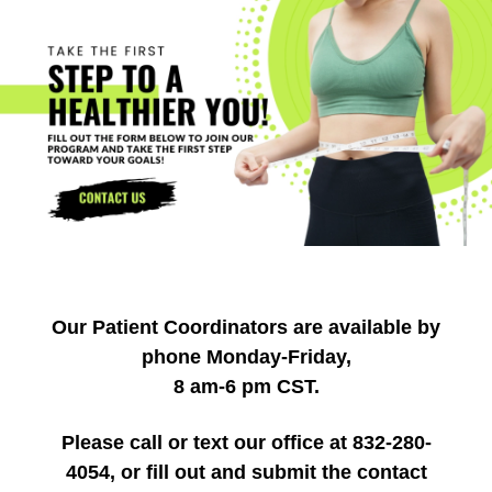
Our Patient Coordinators are available by
phone Monday-Friday,
8 am-6 pm CST.
Please call or text our office at 832-280-
4054, or fill out and submit the contact