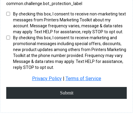
common.challenge.bot_protection_label
By checking this box, I consent to receive non-marketing text
messages from Printers Marketing Toolkit about my
account. Message frequency varies, message & data rates
may apply. Text HELP for assistance, reply STOP to opt out.
By checking this box, I consent to receive marketing and
promotional messages including special offers, discounts,
new product updates among others from Printers Marketing
Toolkit at the phone number provided. Frequency may vary.
Message & data rates may apply. Text HELP for assistance,
reply STOP to opt out.
Privacy Policy
|
Terms of Service
Submit