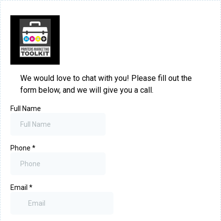
We would love to chat with you! Please fill out the
form below, and we will give you a call.
Full Name
Phone
*
Email
*