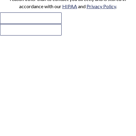
accordance with our
HIPAA
and
Privacy Policy
.