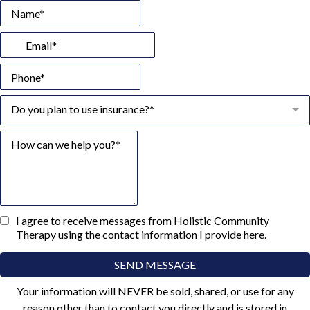
Do you plan to use insurance?*
I agree to receive messages from Holistic Community
Therapy using the contact information I provide here.
SEND MESSAGE
Your information will NEVER be sold, shared, or use for any
reason other than to contact you directly and is stored in