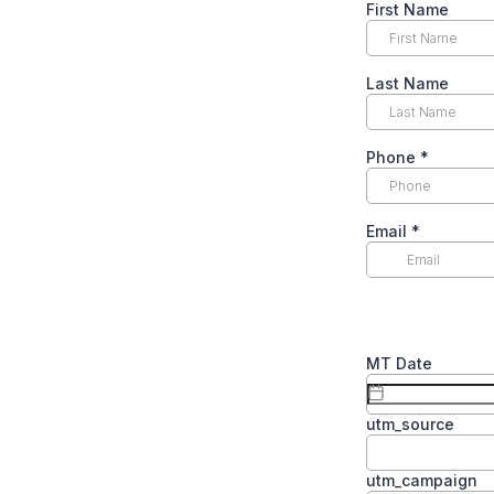
First Name
Last Name
Phone
*
Email
*
MT Date
utm_source
utm_campaign