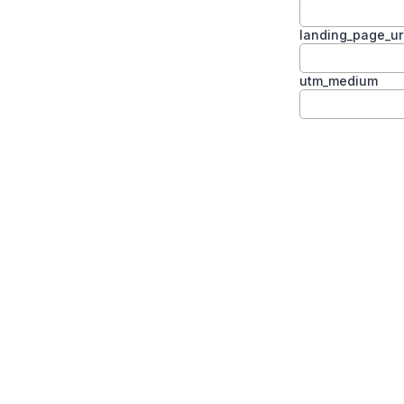
landing_page_ur
utm_medium