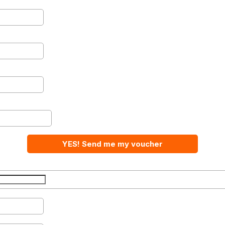
YES! Send me my voucher