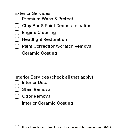
Exterior Services
Premium Wash & Protect
Clay Bar & Paint Decontamination
Engine Cleaning
Headlight Restoration
Paint Correction/Scratch Removal
Ceramic Coating
Interior Services (check all that apply)
Interior Detail
Stain Removal
Odor Removal
Interior Ceramic Coating
By checking this box, I consent to receive SMS