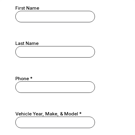
First Name
Last Name
Phone
*
Vehicle Year, Make, & Model
*