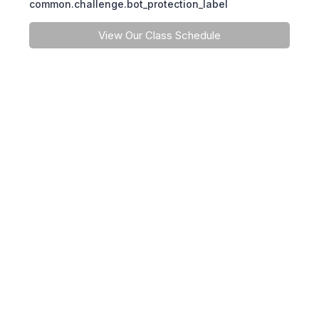
common.challenge.bot_protection_label
View Our Class Schedule