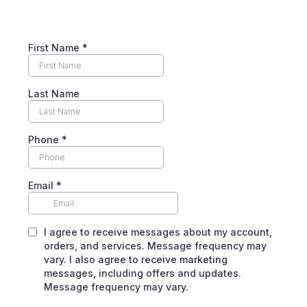
First Name
*
Last Name
Phone
*
Email
*
I agree to receive messages about my account,
orders, and services. Message frequency may
vary. I also agree to receive marketing
messages, including offers and updates.
Message frequency may vary.