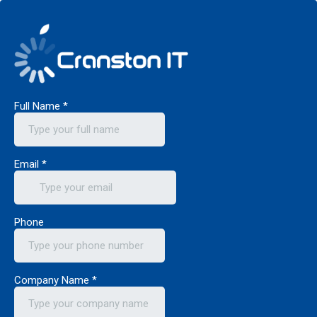
Full Name
*
Email
*
Phone
Company Name
*