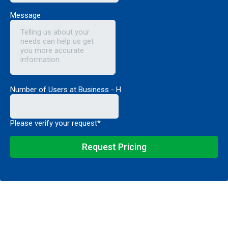
Message
Number of Users at Business - H
Please verify your request*
Request Pricing