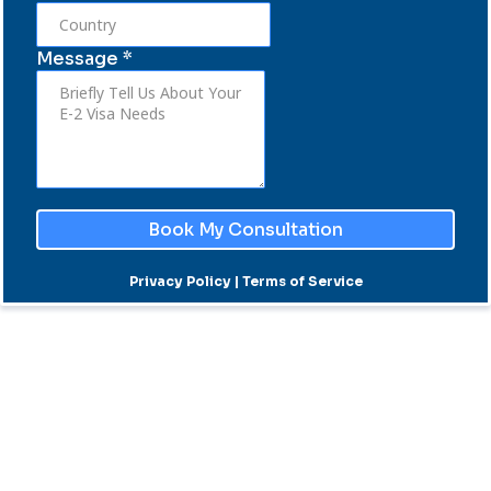
Message
*
Book My Consultation
Privacy Policy | Terms of Service