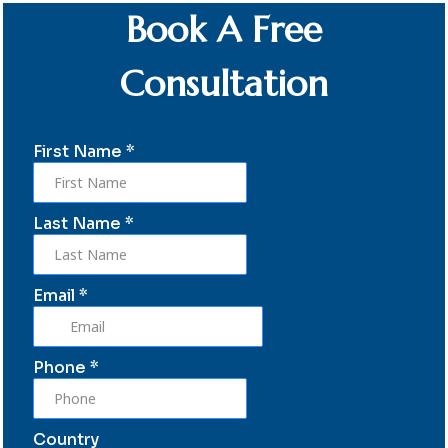
Book A Free
Consultation
First Name
*
Last Name
*
Email
*
Phone
*
Country