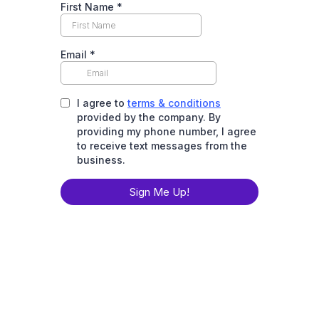
First Name
*
Email
*
I agree to
terms & conditions
provided by the company. By
providing my phone number, I agree
to receive text messages from the
business.
Sign Me Up!