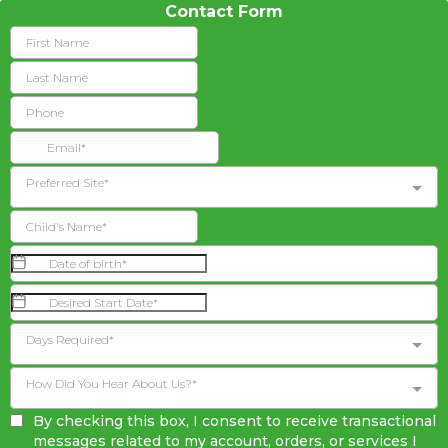
Contact Form
Preferred Site*
Days Required*
How Did You Hear About Us?*
By checking this box, I consent to receive transactional
messages related to my account, orders, or services I