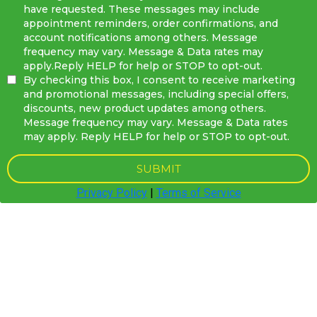
have requested. These messages may include
appointment reminders, order confirmations, and
account notifications among others. Message
frequency may vary. Message & Data rates may
apply.Reply HELP for help or STOP to opt-out.
By checking this box, I consent to receive marketing
and promotional messages, including special offers,
discounts, new product updates among others.
Message frequency may vary. Message & Data rates
may apply. Reply HELP for help or STOP to opt-out.
SUBMIT
Privacy Policy
|
Terms of Service