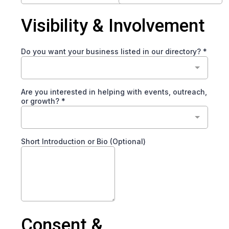
Visibility & Involvement
Do you want your business listed in our directory?
*
Are you interested in helping with events, outreach,
or growth?
*
Short Introduction or Bio (Optional)
Consent &