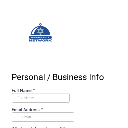
Personal / Business Info
Full Name
*
Email Address
*