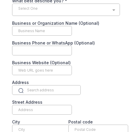
What best describe you?
*
Select One
Business or Organization Name (Optional)
Business Phone or WhatsApp (Optional)
Business Website (Optional)
Address
Street Address
City
Postal code