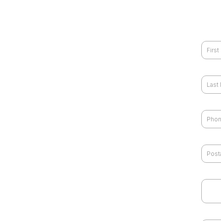
First
Last
Phon
Zip 
I wou
gbrai