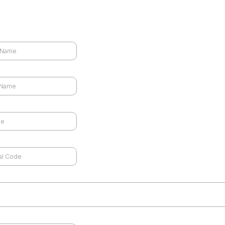
Schedule a Free Consultation
 Name
*
 Name
*
e
*
code
*
ld like to speak via a
*
d