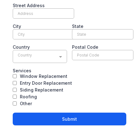
Street Address
City
State
Country
Postal Code
Country
Services
Window Replacement
Entry Door Replacement
Siding Replacement
Roofing
Other
Submit