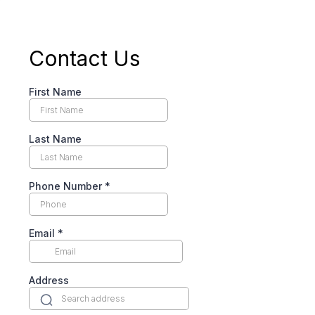
Contact Us
First Name
Last Name
Phone Number
*
Email
*
Address