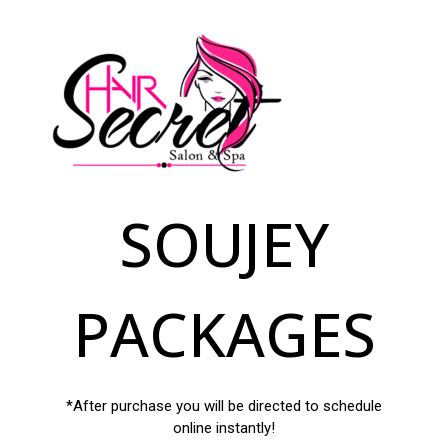
SOUJEY
PACKAGES
*After purchase you will be directed to schedule
online instantly!