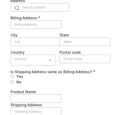
Address
Billing Address
*
City
State
Country
Postal code
Country
Is Shipping Address same as Billing Address?
*
Yes
No
Product Name
Shipping Address