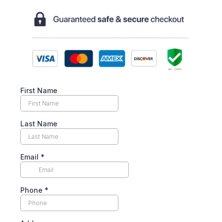
First Name
Last Name
Email
*
Phone
*