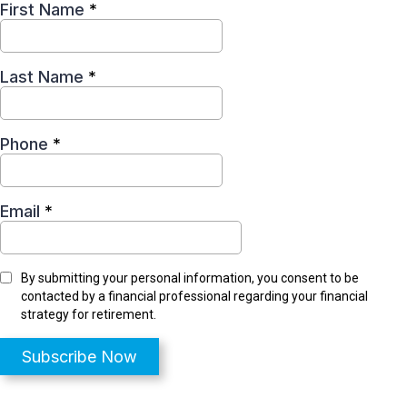
First Name
*
Last Name
*
Phone
*
Email
*
By submitting your personal information, you consent to be
contacted by a financial professional regarding your financial
strategy for retirement.
Subscribe Now