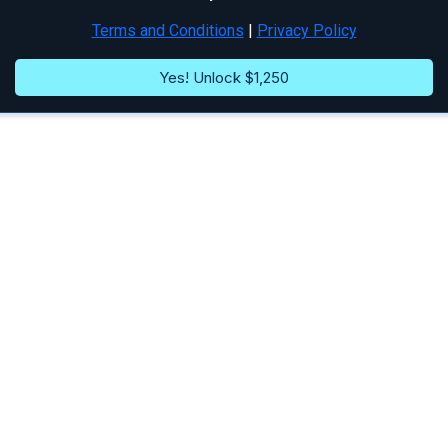
Terms and Conditions
|
Privacy Policy
Yes! Unlock $1,250