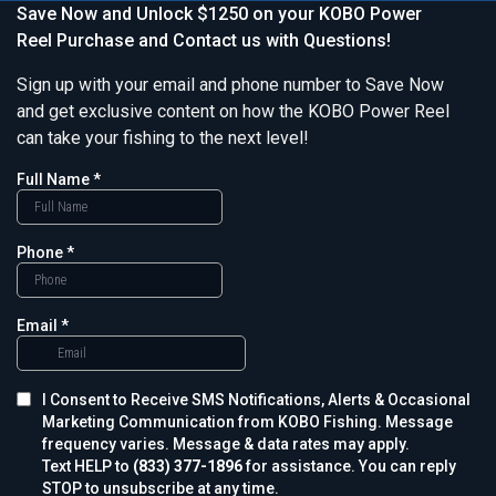
Save Now and Unlock $1250 on your KOBO Power
Reel Purchase and Contact us with Questions!
Sign up with your email and phone number to Save Now
and get exclusive content on how the KOBO Power Reel
can take your fishing to the next level!
Full Name
*
Phone
*
Email
*
I Consent to Receive SMS Notifications, Alerts & Occasional
Marketing Communication from KOBO Fishing. Message
frequency varies. Message & data rates may apply.
Text HELP to
(833) 377-1896
for assistance. You can reply
STOP to unsubscribe at any time.