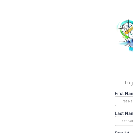
To j
First N
Last Na