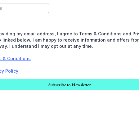
oviding my email address, I agree to Terms & Conditions and Pr
y linked below. I am happy to receive information and offers fro
ay. I understand I may opt out at any time.
s & Conditions
cy Policy
Subscribe to Newsletter