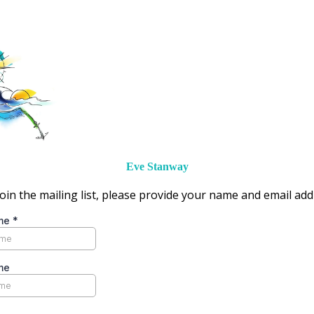
Eve Stanway
oin the mailing list, please provide your name and email ad
ame
*
me