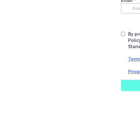
Email
*
By pr
Polic
Stanw
Term
Priva