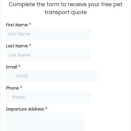
Complete the form to receive your free pet
transport quote
First Name
*
Last Name
*
Email
*
Phone
*
Departure Address
*