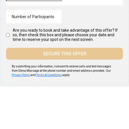
Are you ready to book and take advantage of this offer? If
so, then check this box and please choose your date and
time to reserve your spot on the next screen.
SECURE THIS OFFER
By submitting your information, I consent to receive calls and text messages
from Elena Massage at the phone number and email address provided. Our
Privacy Policy
and
Terms & Conditions
apply.