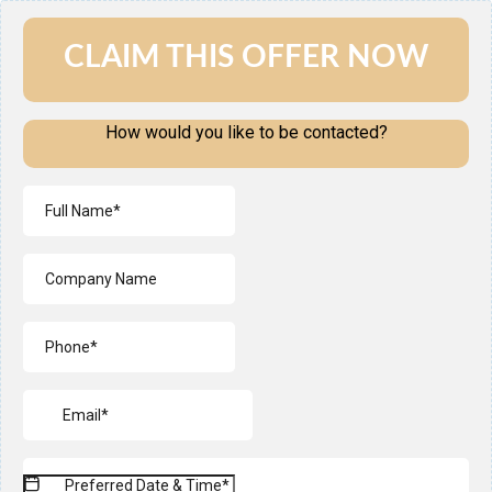
CLAIM THIS OFFER NOW
How would you like to be contacted?