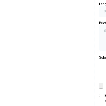
Leng
Brie
Subm