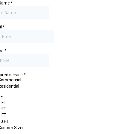
 Name
*
il
*
ne
*
ired service
*
Commercial
Residential
e
*
4 FT
6 FT
8 FT
10 FT
Custom Sizes