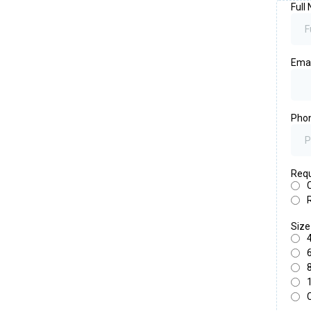
Full
Ema
Pho
Requ
Siz