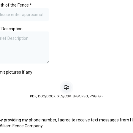
th of the Fence
*
f Description
it pictures if any
PDF, DOC/DOCX, XLS/CSV, JPG/JPEG, PNG, GIF
By providing my phone number, I agree to receive text messages from H
William Fence Company.